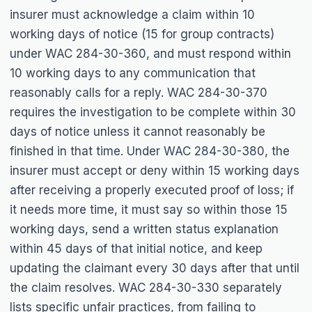
insurer must acknowledge a claim within 10
working days of notice (15 for group contracts)
under WAC 284-30-360, and must respond within
10 working days to any communication that
reasonably calls for a reply. WAC 284-30-370
requires the investigation to be complete within 30
days of notice unless it cannot reasonably be
finished in that time. Under WAC 284-30-380, the
insurer must accept or deny within 15 working days
after receiving a properly executed proof of loss; if
it needs more time, it must say so within those 15
working days, send a written status explanation
within 45 days of that initial notice, and keep
updating the claimant every 30 days after that until
the claim resolves. WAC 284-30-330 separately
lists specific unfair practices, from failing to