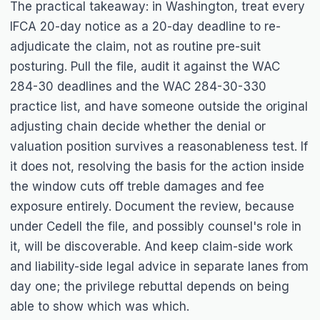
The practical takeaway: in Washington, treat every
IFCA 20-day notice as a 20-day deadline to re-
adjudicate the claim, not as routine pre-suit
posturing. Pull the file, audit it against the WAC
284-30 deadlines and the WAC 284-30-330
practice list, and have someone outside the original
adjusting chain decide whether the denial or
valuation position survives a reasonableness test. If
it does not, resolving the basis for the action inside
the window cuts off treble damages and fee
exposure entirely. Document the review, because
under Cedell the file, and possibly counsel's role in
it, will be discoverable. And keep claim-side work
and liability-side legal advice in separate lanes from
day one; the privilege rebuttal depends on being
able to show which was which.