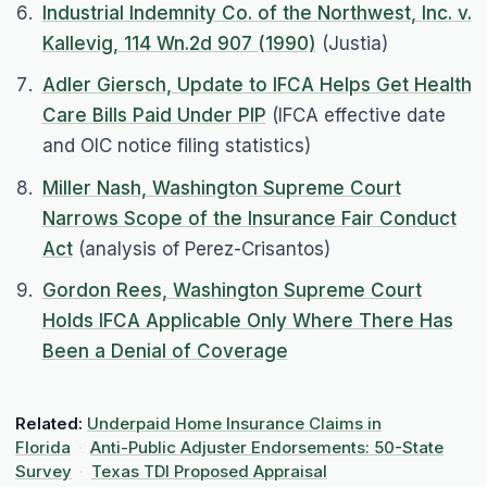
Industrial Indemnity Co. of the Northwest, Inc. v.
Kallevig, 114 Wn.2d 907 (1990)
(Justia)
Adler Giersch, Update to IFCA Helps Get Health
Care Bills Paid Under PIP
(IFCA effective date
and OIC notice filing statistics)
Miller Nash, Washington Supreme Court
Narrows Scope of the Insurance Fair Conduct
Act
(analysis of Perez-Crisantos)
Gordon Rees, Washington Supreme Court
Holds IFCA Applicable Only Where There Has
Been a Denial of Coverage
Related:
Underpaid Home Insurance Claims in
Florida
·
Anti-Public Adjuster Endorsements: 50-State
Survey
·
Texas TDI Proposed Appraisal