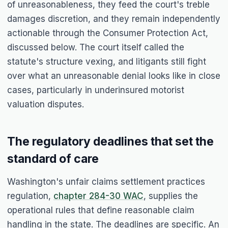
of unreasonableness, they feed the court's treble
damages discretion, and they remain independently
actionable through the Consumer Protection Act,
discussed below. The court itself called the
statute's structure vexing, and litigants still fight
over what an unreasonable denial looks like in close
cases, particularly in underinsured motorist
valuation disputes.
The regulatory deadlines that set the
standard of care
Washington's unfair claims settlement practices
regulation,
chapter 284-30 WAC
, supplies the
operational rules that define reasonable claim
handling in the state. The deadlines are specific. An