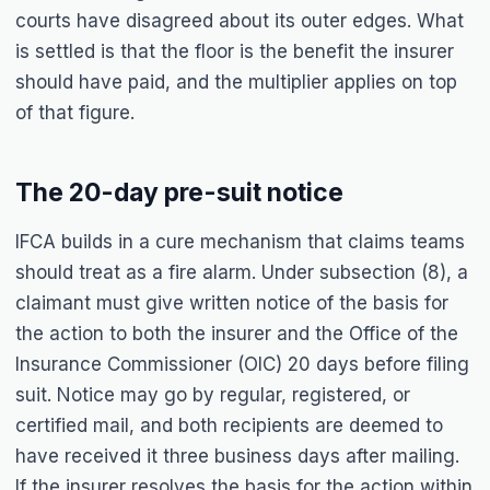
courts have disagreed about its outer edges. What
is settled is that the floor is the benefit the insurer
should have paid, and the multiplier applies on top
of that figure.
The 20-day pre-suit notice
IFCA builds in a cure mechanism that claims teams
should treat as a fire alarm. Under subsection (8), a
claimant must give written notice of the basis for
the action to both the insurer and the Office of the
Insurance Commissioner (OIC) 20 days before filing
suit. Notice may go by regular, registered, or
certified mail, and both recipients are deemed to
have received it three business days after mailing.
If the insurer resolves the basis for the action within