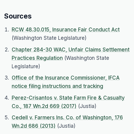
Sources
RCW 48.30.015, Insurance Fair Conduct Act
(Washington State Legislature)
Chapter 284-30 WAC, Unfair Claims Settlement
Practices Regulation
(Washington State
Legislature)
Office of the Insurance Commissioner, IFCA
notice filing instructions and tracking
Perez-Crisantos v. State Farm Fire & Casualty
Co., 187 Wn.2d 669 (2017)
(Justia)
Cedell v. Farmers Ins. Co. of Washington, 176
Wn.2d 686 (2013)
(Justia)