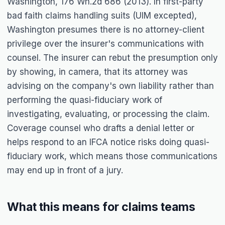
Washington, 176 Wn.2d 686 (2013). In first-party
bad faith claims handling suits (UIM excepted),
Washington presumes there is no attorney-client
privilege over the insurer's communications with
counsel. The insurer can rebut the presumption only
by showing, in camera, that its attorney was
advising on the company's own liability rather than
performing the quasi-fiduciary work of
investigating, evaluating, or processing the claim.
Coverage counsel who drafts a denial letter or
helps respond to an IFCA notice risks doing quasi-
fiduciary work, which means those communications
may end up in front of a jury.
What this means for claims teams