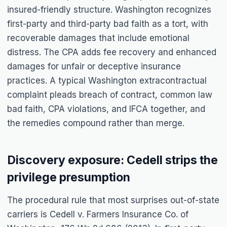
insured-friendly structure. Washington recognizes
first-party and third-party bad faith as a tort, with
recoverable damages that include emotional
distress. The CPA adds fee recovery and enhanced
damages for unfair or deceptive insurance
practices. A typical Washington extracontractual
complaint pleads breach of contract, common law
bad faith, CPA violations, and IFCA together, and
the remedies compound rather than merge.
Discovery exposure: Cedell strips the
privilege presumption
The procedural rule that most surprises out-of-state
carriers is Cedell v. Farmers Insurance Co. of