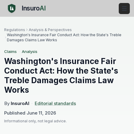
Insuro
AI
Regulations
Analysis & Perspectives
Washington's Insurance Fair Conduct Act: How the State's Treble
Damages Claims Law Works
Claims
·
Analysis
Washington's Insurance Fair
Conduct Act: How the State's
Treble Damages Claims Law
Works
By
InsuroAI
·
Editorial standards
Published
June 11, 2026
Informational only, not legal advice.