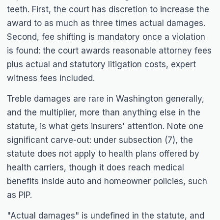
teeth. First, the court has discretion to increase the
award to as much as three times actual damages.
Second, fee shifting is mandatory once a violation
is found: the court awards reasonable attorney fees
plus actual and statutory litigation costs, expert
witness fees included.
Treble damages are rare in Washington generally,
and the multiplier, more than anything else in the
statute, is what gets insurers' attention. Note one
significant carve-out: under subsection (7), the
statute does not apply to health plans offered by
health carriers, though it does reach medical
benefits inside auto and homeowner policies, such
as PIP.
"Actual damages" is undefined in the statute, and