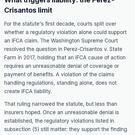
What triggers liability: the Perez-
Crisantos limit
For the statute's first decade, courts split over
whether a regulatory violation alone could support
an IFCA claim. The Washington Supreme Court
resolved the question in Perez-Crisantos v. State
Farm in 2017, holding that an IFCA cause of action
requires an unreasonable denial of coverage or
payment of benefits. A violation of the claims
handling regulations, standing alone, does not
create IFCA liability.
That ruling narrowed the statute, but less than
insurers hoped. Once an unreasonable denial is
established, the regulatory violations listed in
subsection (5) still matter: they support the finding