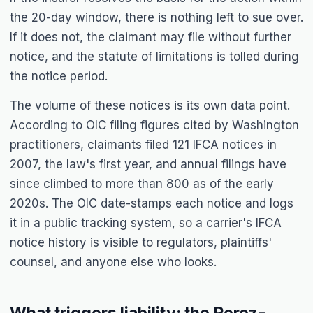
the 20-day window, there is nothing left to sue over.
If it does not, the claimant may file without further
notice, and the statute of limitations is tolled during
the notice period.
The volume of these notices is its own data point.
According to OIC filing figures cited by Washington
practitioners, claimants filed 121 IFCA notices in
2007, the law's first year, and annual filings have
since climbed to more than 800 as of the early
2020s. The OIC date-stamps each notice and logs
it in a public tracking system, so a carrier's IFCA
notice history is visible to regulators, plaintiffs'
counsel, and anyone else who looks.