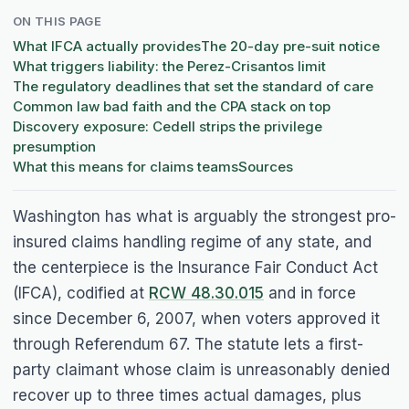
ON THIS PAGE
What IFCA actually provides
The 20-day pre-suit notice
What triggers liability: the Perez-Crisantos limit
The regulatory deadlines that set the standard of care
Common law bad faith and the CPA stack on top
Discovery exposure: Cedell strips the privilege
presumption
What this means for claims teams
Sources
Washington has what is arguably the strongest pro-
insured claims handling regime of any state, and
the centerpiece is the Insurance Fair Conduct Act
(IFCA), codified at
RCW 48.30.015
and in force
since December 6, 2007, when voters approved it
through Referendum 67. The statute lets a first-
party claimant whose claim is unreasonably denied
recover up to three times actual damages, plus