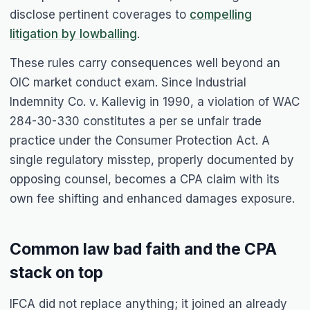
disclose pertinent coverages to
compelling
litigation by lowballing
.
These rules carry consequences well beyond an
OIC market conduct exam. Since Industrial
Indemnity Co. v. Kallevig in 1990, a violation of WAC
284-30-330 constitutes a per se unfair trade
practice under the Consumer Protection Act. A
single regulatory misstep, properly documented by
opposing counsel, becomes a CPA claim with its
own fee shifting and enhanced damages exposure.
Common law bad faith and the CPA
stack on top
IFCA did not replace anything; it joined an already