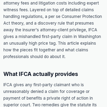
attorney fees and litigation costs including expert
witness fees. Layered on top of detailed claims
handling regulations, a per se Consumer Protection
Act theory, and a discovery rule that presumes
away the insurer's attorney-client privilege, IFCA
gives a mishandled first-party claim in Washington
an unusually high price tag. This article explains
how the pieces fit together and what claims
professionals should do about it.
What IFCA actually provides
IFCA gives any first-party claimant who is
unreasonably denied a claim for coverage or
payment of benefits a private right of action in
superior court. Two remedies give the statute its