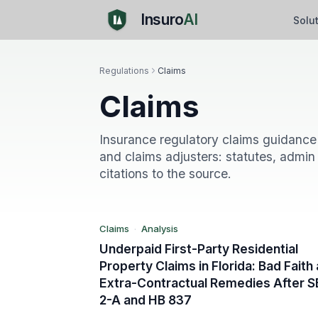
Insuro
AI
Solu
Regulations
Claims
Claims
F
Insurance regulatory claims guidance 
and claims adjusters: statutes, admin 
citations to the source.
Claims
Analysis
Claims
·
Analysis
Underpaid First-Party Residential
Property Claims in Florida: Bad Faith
Extra-Contractual Remedies After S
2-A and HB 837