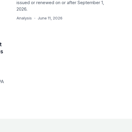
A
issued or renewed on or after September 1,
2026.
Analysis
•
June 11, 2026
t
es
PA