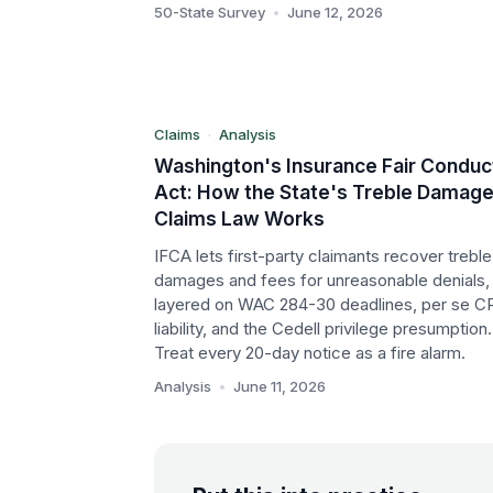
W
50-State Survey
•
June 12, 2026
Claims
Analysis
Claims
·
Analysis
Washington's Insurance Fair Conduc
Act: How the State's Treble Damag
Claims Law Works
IFCA lets first-party claimants recover treble
damages and fees for unreasonable denials,
layered on WAC 284-30 deadlines, per se C
liability, and the Cedell privilege presumption.
Treat every 20-day notice as a fire alarm.
Analysis
•
June 11, 2026