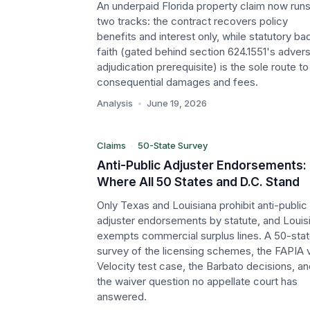
An underpaid Florida property claim now run
two tracks: the contract recovers policy
benefits and interest only, while statutory ba
faith (gated behind section 624.1551's adver
P
adjudication prerequisite) is the sole route to
consequential damages and fees.
Claims
Analysis
•
June 19, 2026
50-State Survey
Claims
·
50-State Survey
Anti-Public Adjuster Endorsements:
Where All 50 States and D.C. Stand
Only Texas and Louisiana prohibit anti-public
adjuster endorsements by statute, and Louis
exempts commercial surplus lines. A 50-sta
survey of the licensing schemes, the FAPIA v
Velocity test case, the Barbato decisions, a
the waiver question no appellate court has
answered.