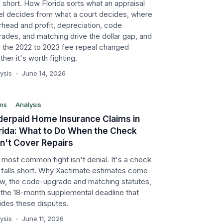
 short. How Florida sorts what an appraisal
el decides from what a court decides, where
head and profit, depreciation, code
ades, and matching drive the dollar gap, and
FL
 the 2022 to 2023 fee repeal changed
her it's worth fighting.
aims
ysis
•
June 14, 2026
alysis
ms
·
Analysis
erpaid Home Insurance Claims in
rida: What to Do When the Check
't Cover Repairs
most common fight isn't denial. It's a check
t falls short. Why Xactimate estimates come
low, the code-upgrade and matching statutes,
 the 18-month supplemental deadline that
ides these disputes.
ysis
•
June 11, 2026