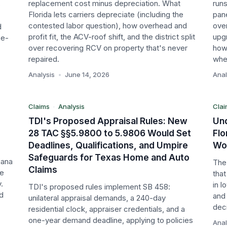
replacement cost minus depreciation. What
runs
s
Florida lets carriers depreciate (including the
pan
contested labor question), how overhead and
over
d
profit fit, the ACV-roof shift, and the district split
upgr
se-
A
TX
over recovering RCV on property that's never
how
repaired.
whet
Claims
Cl
Analysis
•
June 14, 2026
Anal
Analysis
An
Claims
·
Analysis
Clai
TDI's Proposed Appraisal Rules: New
Und
28 TAC §§5.9800 to 5.9806 Would Set
Flo
Deadlines, Qualifications, and Umpire
Won
Safeguards for Texas Home and Auto
iana
The 
Claims
te
tha
.
in 
TDI's proposed rules implement SB 458:
nd
and
unilateral appraisal demands, a 240-day
dec
residential clock, appraiser credentials, and a
one-year demand deadline, applying to policies
Anal