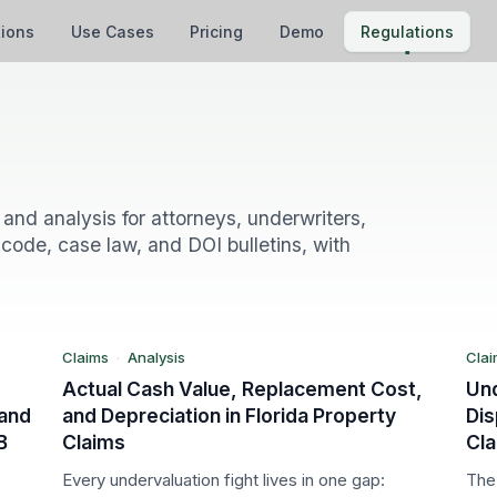
tions
Use Cases
Pricing
Demo
Regulations
L
FL
and analysis for attorneys, underwriters,
code, case law, and DOI bulletins, with
Claims
Cl
Analysis
An
Claims
·
Analysis
Clai
Actual Cash Value, Replacement Cost,
Un
 and
and Depreciation in Florida Property
Dis
B
Claims
Cl
Every undervaluation fight lives in one gap:
The 