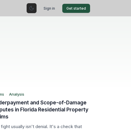
Sign in
Get started
FL
aims
alysis
ms
·
Analysis
derpayment and Scope-of-Damage
putes in Florida Residential Property
aims
fight usually isn't denial. It's a check that