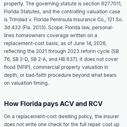
property. The governing statute is section 627.7011,
Florida Statutes, and the controlling valuation case
is
Trinidad v. Florida Peninsula Insurance Co.
, 121 So.
3d 433 (Fla. 2013). Scope: Florida law, personal-
lines homeowners coverage written on a
replacement-cost basis, as of June 14, 2026,
reflecting the 2021 through 2023 reform cycle (SB
76, SB 2-D, SB 2-A, and HB 837). It does not cover
flood (NFIP), commercial property valuation in
depth, or bad-faith procedure beyond what bears
on valuation timing.
How Florida pays ACV and RCV
On a replacement-cost dwelling policy, the insurer
does not write one check for the full repair cost up