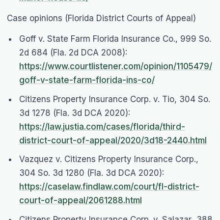
Case opinions (Florida District Courts of Appeal)
Goff v. State Farm Florida Insurance Co.
, 999 So.
2d 684 (Fla. 2d DCA 2008):
https://www.courtlistener.com/opinion/1105479/
goff-v-state-farm-florida-ins-co/
Citizens Property Insurance Corp. v. Tio
, 304 So.
3d 1278 (Fla. 3d DCA 2020):
https://law.justia.com/cases/florida/third-
district-court-of-appeal/2020/3d18-2440.html
Vazquez v. Citizens Property Insurance Corp.
,
304 So. 3d 1280 (Fla. 3d DCA 2020):
https://caselaw.findlaw.com/court/fl-district-
court-of-appeal/2061288.html
Citizens Property Insurance Corp. v. Salazar
, 388