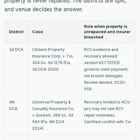
property is never repaired. The districts are split,
and venue decides the answer.
Rule when property is
District
Case
unrepaired and insurer
breached
3d DCA
Citizens Property
RCV evidence and
Insurance Corp. v. Tio
,
recovery allowed;
304 So. 3d 1278 (Fla.
section 627.7011(3)
3d DCA 2020)
governs claim payment,
not breach damages.
Review denied, SC20-
959
4th
Universal Property &
Recovery limited to ACV;
DCA
Casualty Insurance Co.
jury may not see RCV
v. Qureshi
, 396 So. 3d
repair estimates.
564 (Fla. 4th DCA
Certified conflict with
Tio
2024)