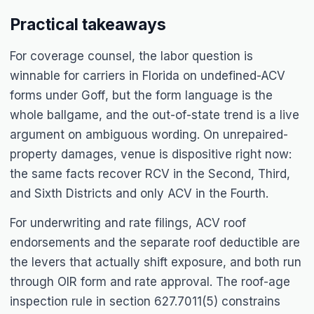
Practical takeaways
For coverage counsel, the labor question is
winnable for carriers in Florida on undefined-ACV
forms under
Goff
, but the form language is the
whole ballgame, and the out-of-state trend is a live
argument on ambiguous wording. On unrepaired-
property damages, venue is dispositive right now:
the same facts recover RCV in the Second, Third,
and Sixth Districts and only ACV in the Fourth.
For underwriting and rate filings, ACV roof
endorsements and the separate roof deductible are
the levers that actually shift exposure, and both run
through OIR form and rate approval. The roof-age
inspection rule in section 627.7011(5) constrains