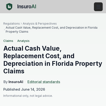
Insuro
AI
Regulations
Analysis & Perspectives
Actual Cash Value, Replacement Cost, and Depreciation in Florida
Property Claims
Claims
·
Analysis
Actual Cash Value,
Replacement Cost, and
Depreciation in Florida Property
Claims
By
InsuroAI
·
Editorial standards
Published
June 14, 2026
Informational only, not legal advice.