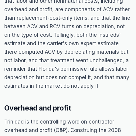
that labor and other nonmaterial costs, including
overhead and profit, are components of ACV rather
than replacement-cost-only items, and that the line
between ACV and RCV turns on depreciation, not
on the type of cost. Tellingly, both the insureds'
estimate and the carrier's own expert estimate
there computed ACV by depreciating materials but
not labor, and that treatment went unchallenged, a
reminder that Florida's permissive rule allows labor
depreciation but does not compel it, and that many
estimates in the market do not apply it.
Overhead and profit
Trinidad
is the controlling word on contractor
overhead and profit (O&P). Construing the 2008