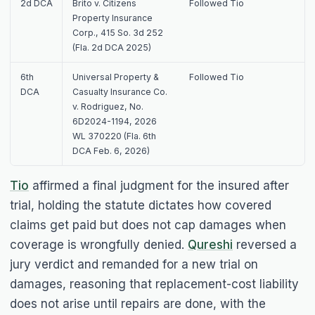
2d DCA
Brito v. Citizens
Followed
Tio
Property Insurance
Corp.
, 415 So. 3d 252
(Fla. 2d DCA 2025)
6th
Universal Property &
Followed
Tio
DCA
Casualty Insurance Co.
v. Rodriguez
, No.
6D2024-1194, 2026
WL 370220 (Fla. 6th
DCA Feb. 6, 2026)
Tio
affirmed a final judgment for the insured after
trial, holding the statute dictates how covered
claims get paid but does not cap damages when
coverage is wrongfully denied.
Qureshi
reversed a
jury verdict and remanded for a new trial on
damages, reasoning that replacement-cost liability
does not arise until repairs are done, with the