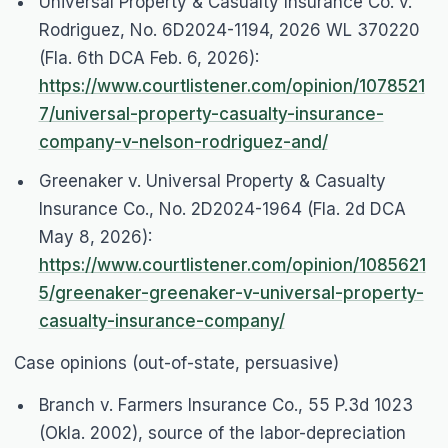
Universal Property & Casualty Insurance Co. v.
Rodriguez
, No. 6D2024-1194, 2026 WL 370220
(Fla. 6th DCA Feb. 6, 2026):
https://www.courtlistener.com/opinion/1078521
7/universal-property-casualty-insurance-
company-v-nelson-rodriguez-and/
Greenaker v. Universal Property & Casualty
Insurance Co.
, No. 2D2024-1964 (Fla. 2d DCA
May 8, 2026):
https://www.courtlistener.com/opinion/1085621
5/greenaker-greenaker-v-universal-property-
casualty-insurance-company/
Case opinions (out-of-state, persuasive)
Branch v. Farmers Insurance Co.
, 55 P.3d 1023
(Okla. 2002), source of the labor-depreciation