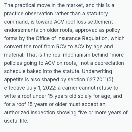
The practical move in the market, and this is a
practice observation rather than a statutory
command, is toward ACV roof loss settlement
endorsements on older roofs, approved as policy
forms by the Office of Insurance Regulation, which
convert the roof from RCV to ACV by age and
material. That is the real mechanism behind "more
policies going to ACV on roofs," not a depreciation
schedule baked into the statute. Underwriting
appetite is also shaped by section 627.7011(5),
effective July 1, 2022: a carrier cannot refuse to
write a roof under 15 years old solely for age, and
for a roof 15 years or older must accept an
authorized inspection showing five or more years of
useful life.