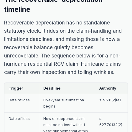
timeline
Recoverable depreciation has no standalone
statutory clock. It rides on the claim-handling and
limitations deadlines, and missing those is how a
recoverable balance quietly becomes
unrecoverable. The sequence below is for a non-
hurricane residential RCV claim. Hurricane claims
carry their own inspection and tolling wrinkles.
Trigger
Deadline
Authority
Date of loss
Five-year suit limitation
s. 95.11(2)(e)
begins
Date of loss
New or reopened claim
s.
must be noticed within 1
627.70132(2)
year; supplemental within