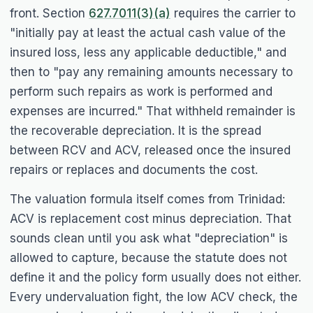
front. Section
627.7011(3)(a)
requires the carrier to
"initially pay at least the actual cash value of the
insured loss, less any applicable deductible," and
then to "pay any remaining amounts necessary to
perform such repairs as work is performed and
expenses are incurred." That withheld remainder is
the recoverable depreciation. It is the spread
between RCV and ACV, released once the insured
repairs or replaces and documents the cost.
The valuation formula itself comes from
Trinidad
:
ACV is replacement cost minus depreciation. That
sounds clean until you ask what "depreciation" is
allowed to capture, because the statute does not
define it and the policy form usually does not either.
Every undervaluation fight, the low ACV check, the