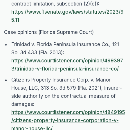
contract limitation, subsection (2)(e)):
https://www.flsenate.gov/laws/statutes/2023/9
5.11
Case opinions (Florida Supreme Court)
Trinidad v. Florida Peninsula Insurance Co.
, 121
So. 3d 433 (Fla. 2013):
https://www.courtlistener.com/opinion/499397
3/trinidad-v-florida-peninsula-insurance-co/
Citizens Property Insurance Corp. v. Manor
House, LLC
, 313 So. 3d 579 (Fla. 2021), insurer-
side authority on the contractual measure of
damages:
https://www.courtlistener.com/opinion/4849195
/citizens-property-insurance-corporation-v-
manor-house-llc/