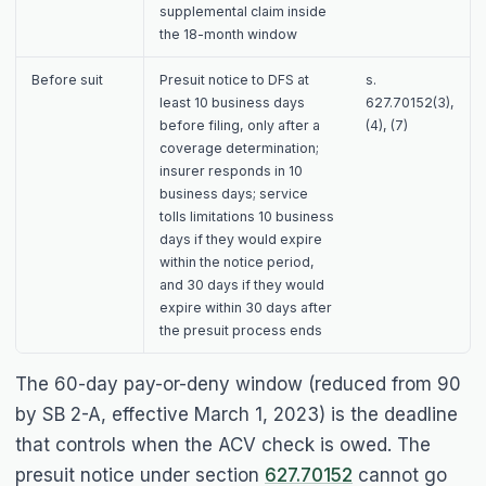
supplemental claim inside
the 18-month window
Before suit
Presuit notice to DFS at
s.
least 10 business days
627.70152(3),
before filing, only after a
(4), (7)
coverage determination;
insurer responds in 10
business days; service
tolls limitations 10 business
days if they would expire
within the notice period,
and 30 days if they would
expire within 30 days after
the presuit process ends
The 60-day pay-or-deny window (reduced from 90
by SB 2-A, effective March 1, 2023) is the deadline
that controls when the ACV check is owed. The
presuit notice under section
627.70152
cannot go