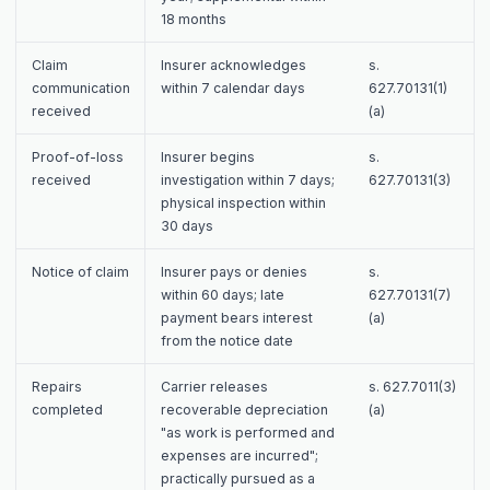
18 months
Claim
Insurer acknowledges
s.
communication
within 7 calendar days
627.70131(1)
received
(a)
Proof-of-loss
Insurer begins
s.
received
investigation within 7 days;
627.70131(3)
physical inspection within
30 days
Notice of claim
Insurer pays or denies
s.
within 60 days; late
627.70131(7)
payment bears interest
(a)
from the notice date
Repairs
Carrier releases
s. 627.7011(3)
completed
recoverable depreciation
(a)
"as work is performed and
expenses are incurred";
practically pursued as a