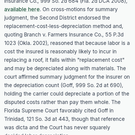
Insurance Co.
, 999 So. 2d 684 (Fla. 2d DCA 2008),
available here
. On cross-motions for summary
judgment, the Second District endorsed the
replacement-cost-less-depreciation method and,
quoting
Branch v. Farmers Insurance Co.
, 55 P.3d
1023 (Okla. 2002), reasoned that because labor is a
cost the insured is reasonably likely to incur in
replacing a roof, it falls within "replacement cost"
and may be depreciated along with materials. The
court affirmed summary judgment for the insurer on
the depreciation count (
Goff
, 999 So. 2d at 690),
holding the carrier could depreciate a portion of the
disputed costs rather than pay them whole. The
Florida Supreme Court favorably cited
Goff
in
Trinidad
, 121 So. 3d at 443, though that reference
was dicta and the Court has never squarely