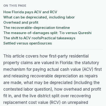
ON THIS PAGE
How Florida pays ACV and RCV
What can be depreciated, including labor
Overhead and profit
The recoverable-depreciation timeline
The measure-of-damages split: Tio versus Qureshi
The shift to ACV roofs
Practical takeaways
Settled versus open
Sources
This article covers how first-party residential
property claims are valued in Florida: the statutory
mechanism for paying actual cash value (ACV) first
and releasing recoverable depreciation as repairs
are made, what may be depreciated (including the
contested labor question), how overhead and profit
fit in, and the live district split over recovering
replacement cost value (RCV) on unrepaired