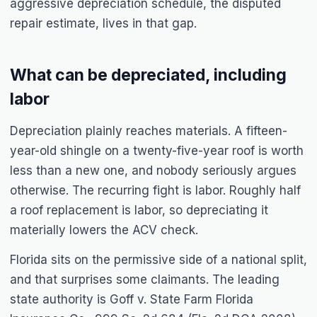
aggressive depreciation schedule, the disputed
repair estimate, lives in that gap.
What can be depreciated, including
labor
Depreciation plainly reaches materials. A fifteen-
year-old shingle on a twenty-five-year roof is worth
less than a new one, and nobody seriously argues
otherwise. The recurring fight is labor. Roughly half
a roof replacement is labor, so depreciating it
materially lowers the ACV check.
Florida sits on the permissive side of a national split,
and that surprises some claimants. The leading
state authority is
Goff v. State Farm Florida