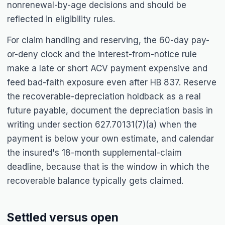
nonrenewal-by-age decisions and should be
reflected in eligibility rules.
For claim handling and reserving, the 60-day pay-
or-deny clock and the interest-from-notice rule
make a late or short ACV payment expensive and
feed bad-faith exposure even after HB 837. Reserve
the recoverable-depreciation holdback as a real
future payable, document the depreciation basis in
writing under section 627.70131(7)(a) when the
payment is below your own estimate, and calendar
the insured's 18-month supplemental-claim
deadline, because that is the window in which the
recoverable balance typically gets claimed.
Settled versus open