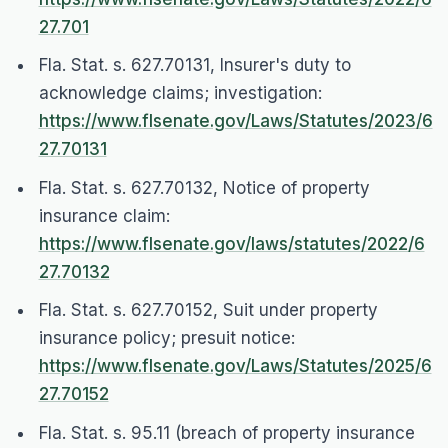
27.701
Fla. Stat. s. 627.70131, Insurer's duty to
acknowledge claims; investigation:
https://www.flsenate.gov/Laws/Statutes/2023/6
27.70131
Fla. Stat. s. 627.70132, Notice of property
insurance claim:
https://www.flsenate.gov/laws/statutes/2022/6
27.70132
Fla. Stat. s. 627.70152, Suit under property
insurance policy; presuit notice:
https://www.flsenate.gov/Laws/Statutes/2025/6
27.70152
Fla. Stat. s. 95.11 (breach of property insurance