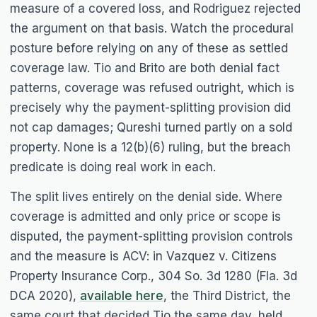
measure of a covered loss, and
Rodriguez
rejected
the argument on that basis. Watch the procedural
posture before relying on any of these as settled
coverage law.
Tio
and
Brito
are both denial fact
patterns, coverage was refused outright, which is
precisely why the payment-splitting provision did
not cap damages;
Qureshi
turned partly on a sold
property. None is a 12(b)(6) ruling, but the breach
predicate is doing real work in each.
The split lives entirely on the denial side. Where
coverage is admitted and only price or scope is
disputed, the payment-splitting provision controls
and the measure is ACV: in
Vazquez v. Citizens
Property Insurance Corp.
, 304 So. 3d 1280 (Fla. 3d
DCA 2020),
available here
, the Third District, the
same court that decided
Tio
the same day, held