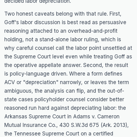
decided labor depreciation.
Two honest caveats belong with that rule. First,
Goff
's labor discussion is best read as persuasive
reasoning attached to an overhead-and-profit
holding, not a stand-alone labor ruling, which is
why careful counsel call the labor point unsettled at
the Supreme Court level even while treating
Goff
as
the operative appellate answer. Second, the result
is policy-language driven. Where a form defines
ACV or "depreciation" narrowly, or leaves the term
ambiguous, the analysis can flip, and the out-of-
state cases policyholder counsel consider better
reasoned run hard against depreciating labor: the
Arkansas Supreme Court in
Adams v. Cameron
Mutual Insurance Co.
, 430 S.W.3d 675 (Ark. 2013),
the Tennessee Supreme Court on a certified