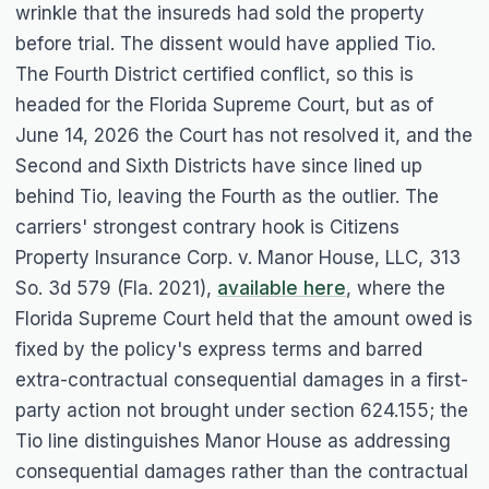
wrinkle that the insureds had sold the property
before trial. The dissent would have applied
Tio
.
The Fourth District certified conflict, so this is
headed for the Florida Supreme Court, but as of
June 14, 2026 the Court has not resolved it, and the
Second and Sixth Districts have since lined up
behind
Tio
, leaving the Fourth as the outlier. The
carriers' strongest contrary hook is
Citizens
Property Insurance Corp. v. Manor House, LLC
, 313
So. 3d 579 (Fla. 2021),
available here
, where the
Florida Supreme Court held that the amount owed is
fixed by the policy's express terms and barred
extra-contractual consequential damages in a first-
party action not brought under section 624.155; the
Tio
line distinguishes
Manor House
as addressing
consequential damages rather than the contractual