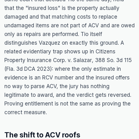
that the "insured loss" is the property actually
damaged and that matching costs to replace
undamaged items are not part of ACV and are owed
only as repairs are performed.
Tio
itself
distinguishes
Vazquez
on exactly this ground. A
related evidentiary trap shows up in
Citizens
Property Insurance Corp. v. Salazar
, 388 So. 3d 115
(Fla. 3d DCA 2023): where the only estimate in
evidence is an RCV number and the insured offers
no way to parse ACV, the jury has nothing
legitimate to award, and the verdict gets reversed.
Proving entitlement is not the same as proving the
correct measure.
The shift to ACV roofs