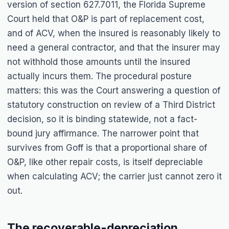
version of section 627.7011, the Florida Supreme
Court held that O&P is part of replacement cost,
and of ACV, when the insured is reasonably likely to
need a general contractor, and that the insurer may
not withhold those amounts until the insured
actually incurs them. The procedural posture
matters: this was the Court answering a question of
statutory construction on review of a Third District
decision, so it is binding statewide, not a fact-
bound jury affirmance. The narrower point that
survives from
Goff
is that a proportional share of
O&P, like other repair costs, is itself depreciable
when calculating ACV; the carrier just cannot zero it
out.
The recoverable-depreciation