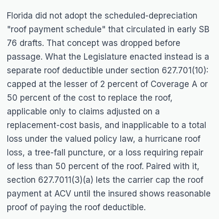
Florida did not adopt the scheduled-depreciation
"roof payment schedule" that circulated in early SB
76 drafts. That concept was dropped before
passage. What the Legislature enacted instead is a
separate roof deductible under section 627.701(10):
capped at the lesser of 2 percent of Coverage A or
50 percent of the cost to replace the roof,
applicable only to claims adjusted on a
replacement-cost basis, and inapplicable to a total
loss under the valued policy law, a hurricane roof
loss, a tree-fall puncture, or a loss requiring repair
of less than 50 percent of the roof. Paired with it,
section 627.7011(3)(a) lets the carrier cap the roof
payment at ACV until the insured shows reasonable
proof of paying the roof deductible.