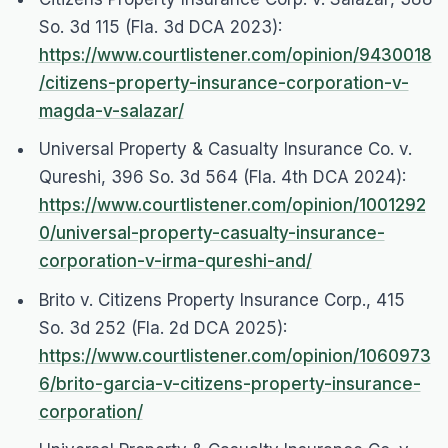
So. 3d 115 (Fla. 3d DCA 2023):
https://www.courtlistener.com/opinion/9430018
/citizens-property-insurance-corporation-v-
magda-v-salazar/
Universal Property & Casualty Insurance Co. v.
Qureshi
, 396 So. 3d 564 (Fla. 4th DCA 2024):
https://www.courtlistener.com/opinion/1001292
0/universal-property-casualty-insurance-
corporation-v-irma-qureshi-and/
Brito v. Citizens Property Insurance Corp.
, 415
So. 3d 252 (Fla. 2d DCA 2025):
https://www.courtlistener.com/opinion/1060973
6/brito-garcia-v-citizens-property-insurance-
corporation/