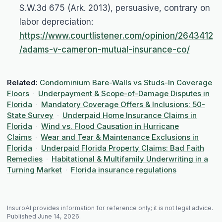
S.W.3d 675 (Ark. 2013), persuasive, contrary on
labor depreciation:
https://www.courtlistener.com/opinion/2643412
/adams-v-cameron-mutual-insurance-co/
Related:
Condominium Bare-Walls vs Studs-In Coverage
Floors
·
Underpayment & Scope-of-Damage Disputes in
Florida
·
Mandatory Coverage Offers & Inclusions: 50-
State Survey
·
Underpaid Home Insurance Claims in
Florida
·
Wind vs. Flood Causation in Hurricane
Claims
·
Wear and Tear & Maintenance Exclusions in
Florida
·
Underpaid Florida Property Claims: Bad Faith
Remedies
·
Habitational & Multifamily Underwriting in a
Turning Market
·
Florida insurance regulations
InsuroAI provides information for reference only; it is not legal advice.
Published
June 14, 2026
.