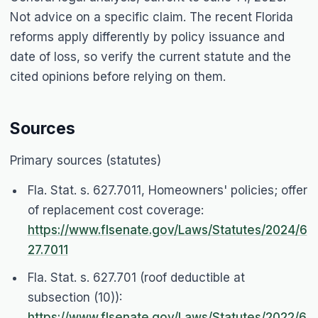
Not advice on a specific claim. The recent Florida
reforms apply differently by policy issuance and
date of loss, so verify the current statute and the
cited opinions before relying on them.
Sources
Primary sources (statutes)
Fla. Stat. s. 627.7011, Homeowners' policies; offer
of replacement cost coverage:
https://www.flsenate.gov/Laws/Statutes/2024/6
27.7011
Fla. Stat. s. 627.701 (roof deductible at
subsection (10)):
https://www.flsenate.gov/Laws/Statutes/2022/6