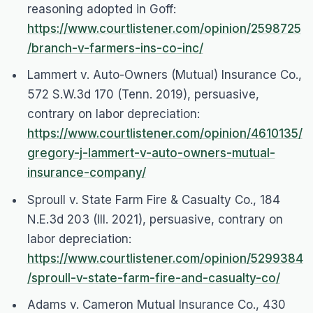
reasoning adopted in
Goff
:
https://www.courtlistener.com/opinion/2598725
/branch-v-farmers-ins-co-inc/
Lammert v. Auto-Owners (Mutual) Insurance Co.
,
572 S.W.3d 170 (Tenn. 2019), persuasive,
contrary on labor depreciation:
https://www.courtlistener.com/opinion/4610135/
gregory-j-lammert-v-auto-owners-mutual-
insurance-company/
Sproull v. State Farm Fire & Casualty Co.
, 184
N.E.3d 203 (Ill. 2021), persuasive, contrary on
labor depreciation:
https://www.courtlistener.com/opinion/5299384
/sproull-v-state-farm-fire-and-casualty-co/
Adams v. Cameron Mutual Insurance Co.
, 430