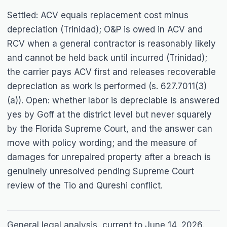
Settled: ACV equals replacement cost minus
depreciation (
Trinidad
); O&P is owed in ACV and
RCV when a general contractor is reasonably likely
and cannot be held back until incurred (
Trinidad
);
the carrier pays ACV first and releases recoverable
depreciation as work is performed (s. 627.7011(3)
(a)). Open: whether labor is depreciable is answered
yes by
Goff
at the district level but never squarely
by the Florida Supreme Court, and the answer can
move with policy wording; and the measure of
damages for unrepaired property after a breach is
genuinely unresolved pending Supreme Court
review of the
Tio
and
Qureshi
conflict.
General legal analysis, current to June 14, 2026.