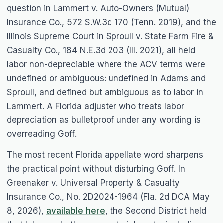
question in
Lammert v. Auto-Owners (Mutual)
Insurance Co.
, 572 S.W.3d 170 (Tenn. 2019), and the
Illinois Supreme Court in
Sproull v. State Farm Fire &
Casualty Co.
, 184 N.E.3d 203 (Ill. 2021), all held
labor non-depreciable where the ACV terms were
undefined or ambiguous: undefined in
Adams
and
Sproull
, and defined but ambiguous as to labor in
Lammert
. A Florida adjuster who treats labor
depreciation as bulletproof under any wording is
overreading
Goff
.
The most recent Florida appellate word sharpens
the practical point without disturbing
Goff
. In
Greenaker v. Universal Property & Casualty
Insurance Co.
, No. 2D2024-1964 (Fla. 2d DCA May
8, 2026),
available here
, the Second District held