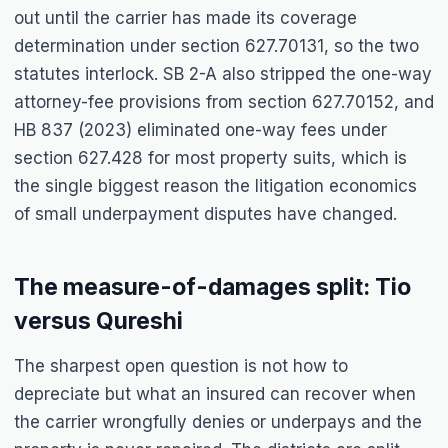
out until the carrier has made its coverage
determination under section 627.70131, so the two
statutes interlock. SB 2-A also stripped the one-way
attorney-fee provisions from section 627.70152, and
HB 837 (2023) eliminated one-way fees under
section 627.428 for most property suits, which is
the single biggest reason the litigation economics
of small underpayment disputes have changed.
The measure-of-damages split: Tio
versus Qureshi
The sharpest open question is not how to
depreciate but what an insured can recover when
the carrier wrongfully denies or underpays and the