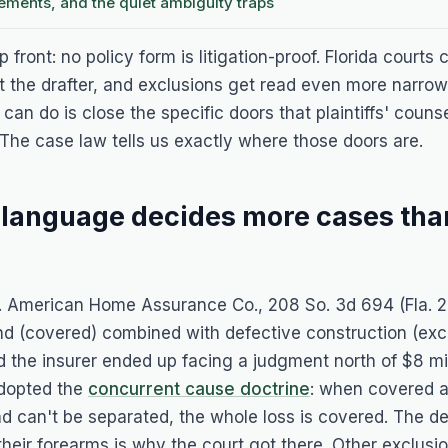
sements, and the quiet ambiguity traps
 front: no policy form is litigation-proof. Florida courts
t the drafter, and exclusions get read even more narro
can do is close the specific doors that plaintiffs' couns
The case law tells us exactly where those doors are.
 language decides more cases tha
. American Home Assurance Co.
, 208 So. 3d 694 (Fla. 
nd (covered) combined with defective construction (exc
the insurer ended up facing a judgment north of $8 mill
dopted the
concurrent cause doctrine
: when covered 
d can't be separated, the whole loss is covered. The de
their forearms is why the court got there. Other exclusio