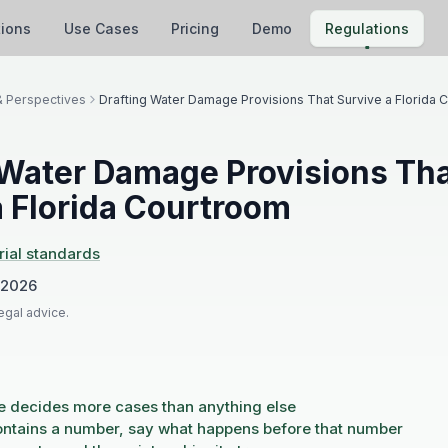
tions
Use Cases
Pricing
Demo
Regulations
& Perspectives
Drafting Water Damage Provisions That Survive a Florida 
 Water Damage Provisions Th
a Florida Courtroom
rial standards
 2026
legal advice.
e decides more cases than anything else
contains a number, say what happens before that number