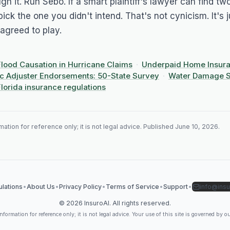
ugh it. Run
Sebo
. If a smart plaintiff's lawyer can find t
 pick the one you didn't intend. That's not cynicism. It's j
agreed to play.
Flood Causation in Hurricane Claims
·
Underpaid Home Insura
ic Adjuster Endorsements: 50-State Survey
·
Water Damage S
Florida insurance regulations
ation for reference only; it is not legal advice. Published
June 10, 2026
.
lations
•
About Us
•
Privacy Policy
•
Terms of Service
•
Support
•
info@insu
©
2026
InsuroAI. All rights reserved.
formation for reference only; it is not legal advice. Your use of this site is governed by o