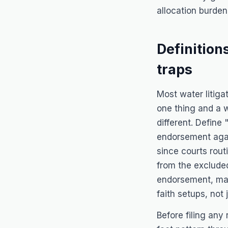
allocation burden
Definition
traps
Most water litigat
one thing and a 
different. Defin
endorsement again
since courts routi
from the excluded
endorsement, mak
faith setups, not 
Before filing any