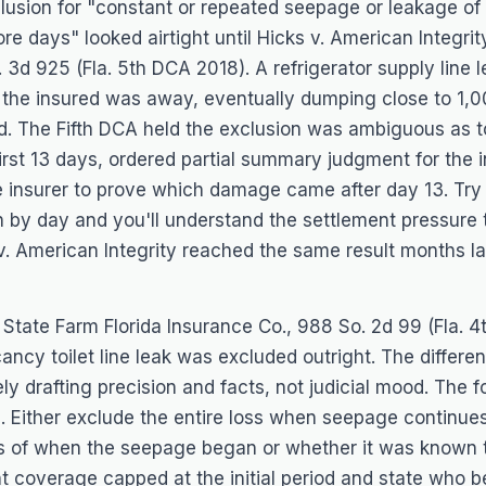
lusion for "constant or repeated seepage or leakage of
ore days" looked airtight until
Hicks v. American Integrit
. 3d 925 (Fla. 5th DCA 2018). A refrigerator supply line l
 the insured was away, eventually dumping close to 1,0
ed. The Fifth DCA held the exclusion was ambiguous as
first 13 days, ordered partial summary judgment for the 
e insurer to prove which damage came after day 13. Try 
n by day and you'll understand the settlement pressure t
v. American Integrity
reached the same result months la
 State Farm Florida Insurance Co.
, 988 So. 2d 99 (Fla. 
ncy toilet line leak was excluded outright. The differ
ly drafting precision and facts, not judicial mood. The
e. Either exclude the entire loss when seepage continu
ss of when the seepage began or whether it was known t
nt coverage capped at the initial period and state who b