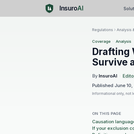
Insuro
AI
Solu
Regulations
Analysis 
Coverage
·
Analysis
Drafting
Survive 
By
InsuroAI
·
Edito
Published
June 10,
Informational only, not 
ON THIS PAGE
Causation languag
If your exclusion 