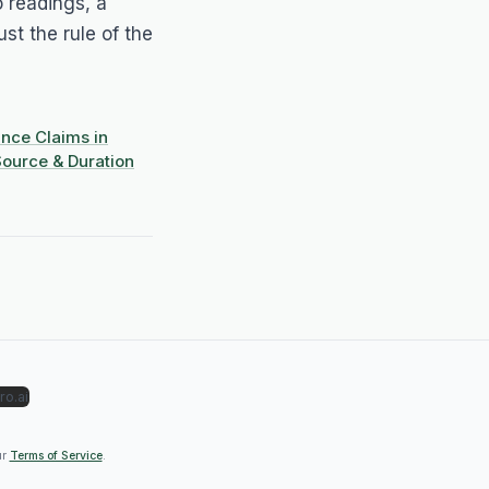
wo readings, a
ust the rule of the
nce Claims in
ource & Duration
ro.ai
ur
Terms of Service
.