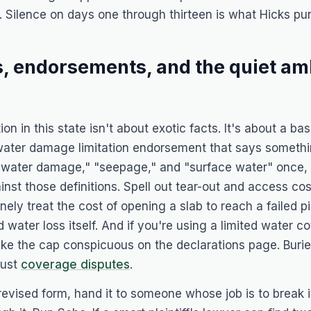
. Silence on days one through thirteen is what
Hicks
pun
s, endorsements, and the quiet am
ion in this state isn't about exotic facts. It's about a b
water damage limitation endorsement that says somethin
e "water damage," "seepage," and "surface water" once, 
st those definitions. Spell out tear-out and access cos
nely treat the cost of opening a slab to reach a failed pi
 water loss itself. And if you're using a limited water 
e the cap conspicuous on the declarations page. Burie
just
coverage disputes
.
 revised form, hand it to someone whose job is to break 