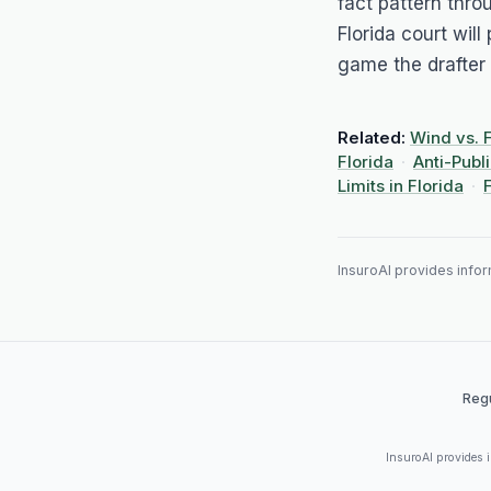
fact pattern thro
Florida court will
game the drafter 
Related:
Wind vs. 
Florida
·
Anti-Publ
Limits in Florida
·
InsuroAI provides inform
Regu
InsuroAI provides in