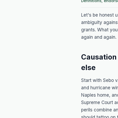
Definitions, endor
Let's be honest up
ambiguity agains
grants. What you 
again and again. 
Causation
else
Start with
Sebo v
and hurricane wi
Naples home, and 
Supreme Court a
perils combine an
should tattoo on 