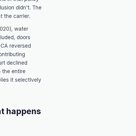
usion didn't. The
 the carrier.
020), water
luded, doors
DCA reversed
ontributing
rt declined
 the entire
ies it selectively
at happens