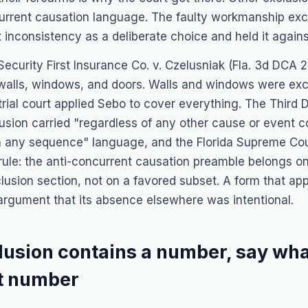
current causation language. The faulty workmanship excl
t inconsistency as a deliberate choice and held it against
Security First Insurance Co. v. Czelusniak
(Fla. 3d DCA 2
walls, windows, and doors. Walls and windows were exc
trial court applied
Sebo
to cover everything. The Third 
sion carried "regardless of any other cause or event c
in any sequence" language, and the Florida Supreme Cou
 rule: the anti-concurrent causation preamble belongs on
lusion section, not on a favored subset. A form that appl
rgument that its absence elsewhere was intentional.
clusion contains a number, say wh
at number