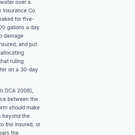
 water over a
y Insurance Co.
eaked for five-
00 gallons a day.
 to damage
insured, and put
allocating
hat ruling
ter on a 30-day
4th DCA 2008),
ence between the
 form should make
es beyond the
o the insured, or
ears the