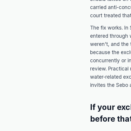
carried anti-con
court treated tha
The fix works. In
entered through 
weren't, and the 
because the exclu
concurrently or 
review. Practical
water-related exc
invites the
Sebo
a
If your ex
before th