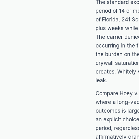
The standard exc
period of 14 or m
of Florida
, 241 So
plus weeks while
The carrier deni
occurring in the 
the burden on th
drywall saturatio
creates.
Whitely 
leak.
Compare
Hoey v.
where a long-vaca
outcomes is large
an explicit choic
period, regardle
affirmatively gra