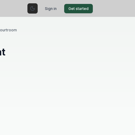
Sign in
Get started
Courtroom
at