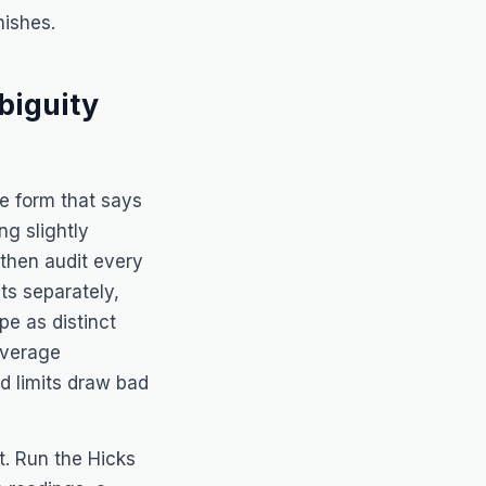
ishes.
biguity
ase form that says
g slightly
then audit every
ts separately,
pe as distinct
coverage
d limits draw bad
it. Run the
Hicks