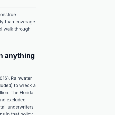
 construe
wly than coverage
el walk through
n anything
2016). Rainwater
luded) to wreck a
ion. The Florida
and excluded
tail underwriters
ns in that policy